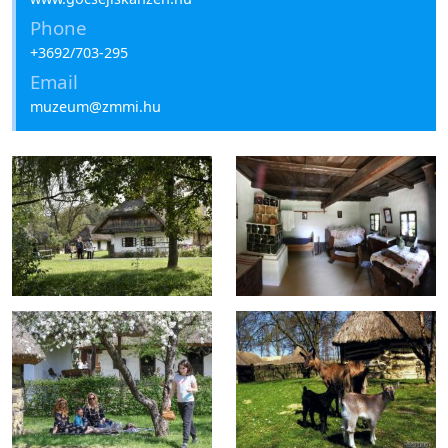
Phone
+3692/703-295
Email
muzeum@zmmi.hu