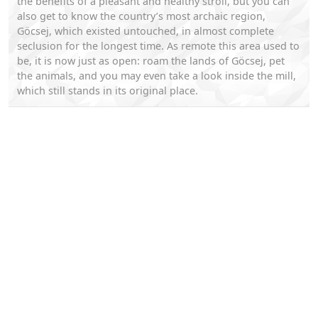
the benefits of a pleasant and healthy stroll, but you can
also get to know the country’s most archaic region,
Göcsej, which existed untouched, in almost complete
seclusion for the longest time. As remote this area used to
be, it is now just as open: roam the lands of Göcsej, pet
the animals, and you may even take a look inside the mill,
which still stands in its original place.