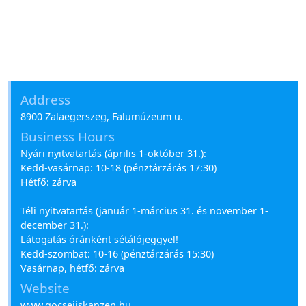
Address
8900 Zalaegerszeg, Falumúzeum u.
Business Hours
Nyári nyitvatartás (április 1-október 31.):
Kedd-vasárnap: 10-18 (pénztárzárás 17:30)
Hétfő: zárva
Téli nyitvatartás (január 1-március 31. és november 1-
december 31.):
Látogatás óránként sétálójeggyel!
Kedd-szombat: 10-16 (pénztárzárás 15:30)
Vasárnap, hétfő: zárva
Website
www.gocsejiskanzen.hu