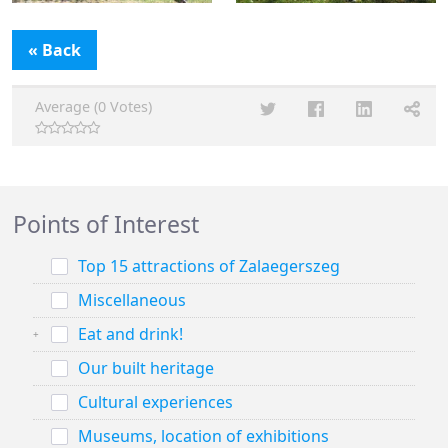
« Back
Average (0 Votes)
Points of Interest
Top 15 attractions of Zalaegerszeg
Miscellaneous
Eat and drink!
Our built heritage
Cultural experiences
Museums, location of exhibitions