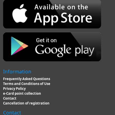
Information
Frequently Asked Questions
Terms and Conditions of Use
Privacy Policy
e-Card point collection
Contact
Cancellation of registration
Contact