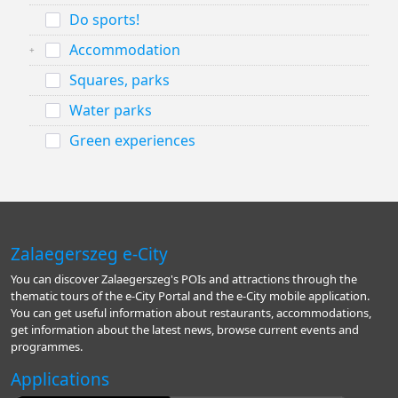
Do sports!
Accommodation
Squares, parks
Water parks
Green experiences
Zalaegerszeg e-City
You can discover Zalaegerszeg's POIs and attractions through the
thematic tours of the e-City Portal and the e-City mobile application.
You can get useful information about restaurants, accommodations,
get information about the latest news, browse current events and
programmes.
Applications