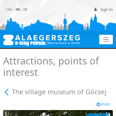
Sign In
HU
EN
DE
The village museum of G
Attractions, points of
interest
The village museum of Göcsej
Print