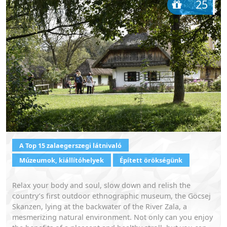
25
A Top 15 zalaegerszegi látnivaló
Múzeumok, kiállítóhelyek
Épített örökségünk
Relax your body and soul, slow down and relish the
country’s first outdoor ethnographic museum, the Göcsej
Skanzen, lying at the backwater of the River Zala, a
mesmerizing natural environment. Not only can you enjoy