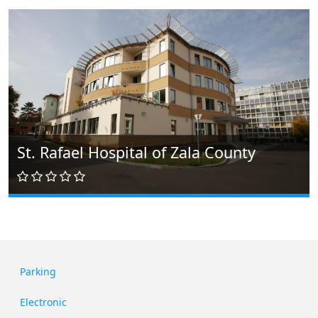
St. Rafael Hospital of Zala County
Parking
Electronic