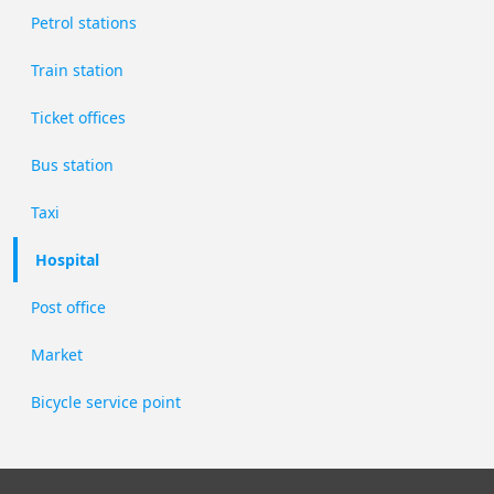
Petrol stations
Train station
Ticket offices
Bus station
Taxi
Hospital
Post office
Market
Bicycle service point