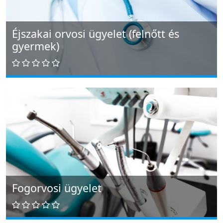
Éjszakai orvosi ügyelet (felnőtt és
gyermek)
Fogorvosi ügyelet