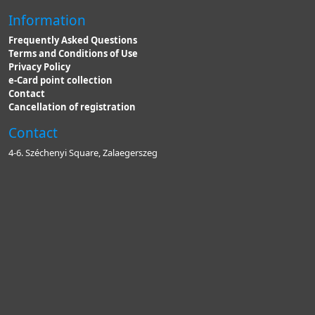
Information
Frequently Asked Questions
Terms and Conditions of Use
Privacy Policy
e-Card point collection
Contact
Cancellation of registration
Contact
4-6. Széchenyi Square, Zalaegerszeg