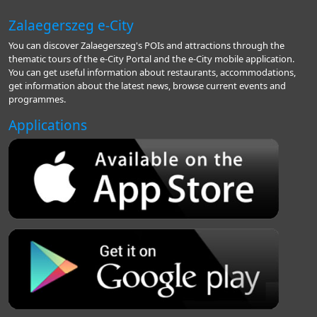
Zalaegerszeg e-City
You can discover Zalaegerszeg's POIs and attractions through the
thematic tours of the e-City Portal and the e-City mobile application.
You can get useful information about restaurants, accommodations,
get information about the latest news, browse current events and
programmes.
Applications