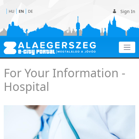
Sign In
HU
EN
DE
Hospital
For Your Information -
Hospital