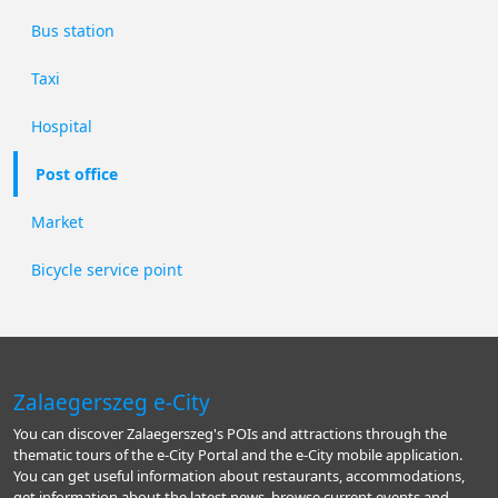
Bus station
Taxi
Hospital
Post office
Market
Bicycle service point
Zalaegerszeg e-City
You can discover Zalaegerszeg's POIs and attractions through the
thematic tours of the e-City Portal and the e-City mobile application.
You can get useful information about restaurants, accommodations,
get information about the latest news, browse current events and