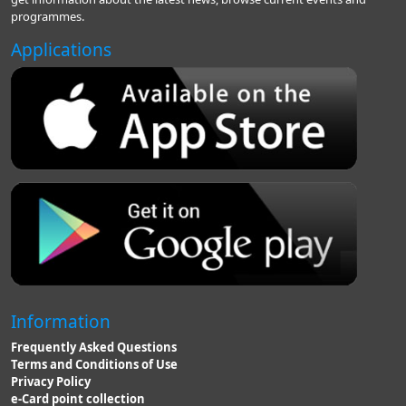
programmes.
Applications
Information
Frequently Asked Questions
Terms and Conditions of Use
Privacy Policy
e-Card point collection