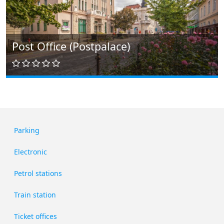
Post Office (Postpalace)
Parking
Electronic
Petrol stations
Train station
Ticket offices