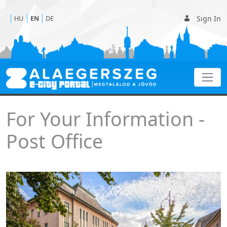
Sign In
HU
EN
DE
Post office
For Your Information -
Post Office