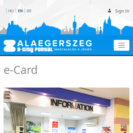
Sign In
HU
EN
DE
e-Card
e-Card