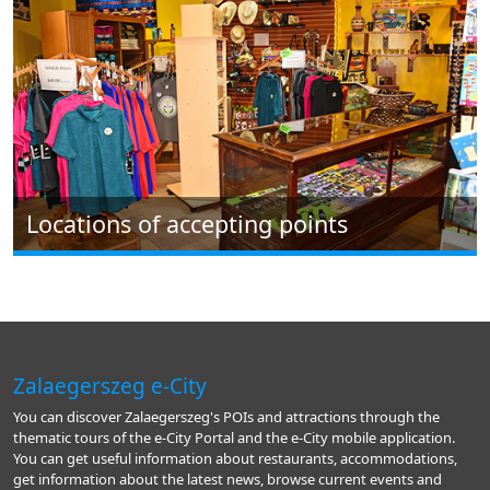
Locations of accepting points
Zalaegerszeg e-City
You can discover Zalaegerszeg's POIs and attractions through the
thematic tours of the e-City Portal and the e-City mobile application.
You can get useful information about restaurants, accommodations,
get information about the latest news, browse current events and