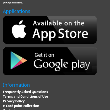
programmes.
Applications
Information
Frequently Asked Questions
Terms and Conditions of Use
Privacy Policy
e-Card point collection