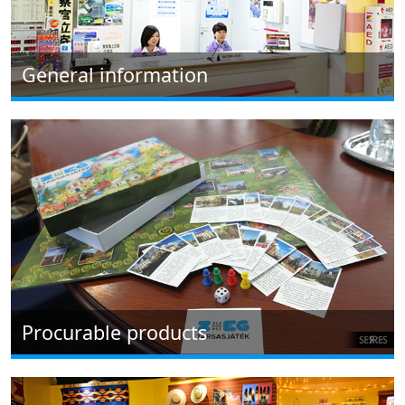
General information
Procurable products