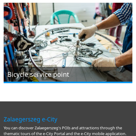
Bicycle service point
Zalaegerszeg e-City
You can discover Zalaegerszeg's POIs and attractions through the
thematic tours of the e-City Portal and the e-City mobile application.