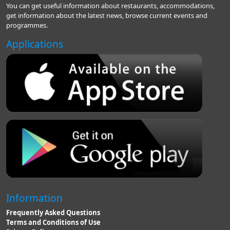
You can get useful information about restaurants, accommodations,
get information about the latest news, browse current events and
programmes.
Applications
Information
Frequently Asked Questions
Terms and Conditions of Use