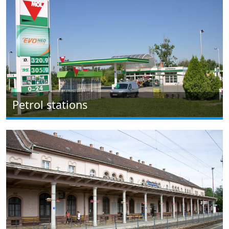
Petrol stations