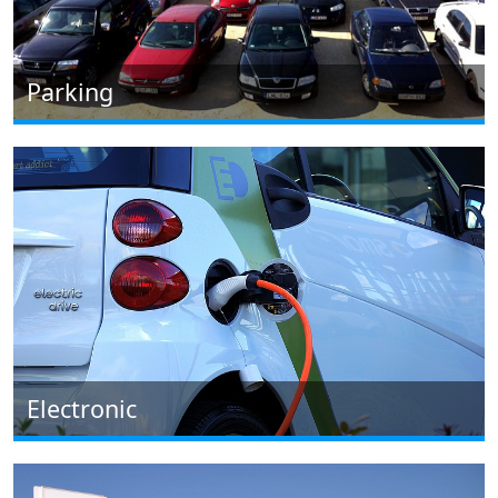
Parking
Electronic