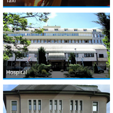
Taxi
Hospital