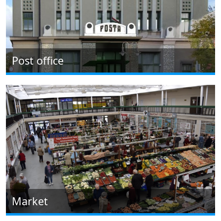
Post office
Market