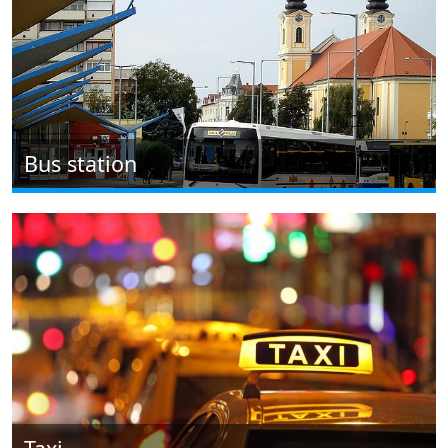
Bus station