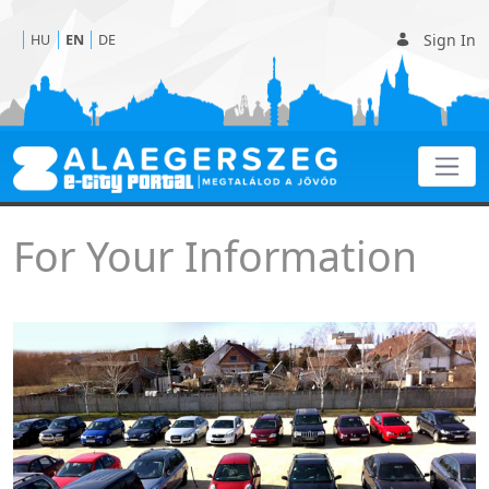
Sign In
HU
EN
DE
For Your Information
For Your Information