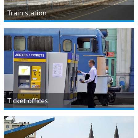
Train station
Ticket offices