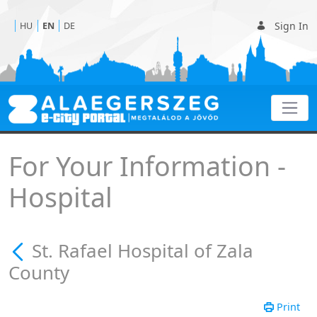
Sign In
HU
EN
DE
St. Rafael Hospital of Za
For Your Information -
Hospital
St. Rafael Hospital of Zala
County
Print