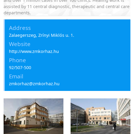
and over 1 million cases in over 100 clinics. Healing work is
assisted by 11 central diagnostic, therapeutic and central care
departments.
St. Rafael Hospital of Zala County
Address
Zalaegerszeg, Zrínyi Miklós u. 1.
Website
http://www.zmkorhaz.hu
Phone
92/507-500
Email
zmkorhaz@zmkorhaz.hu