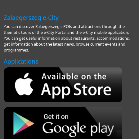
Zalaegerszeg e-City
You can discover Zalaegerszeg's POIs and attractions through the
thematic tours of the e-City Portal and the e-City mobile application.
You can get useful information about restaurants, accommodations,
get information about the latest news, browse current events and
programmes.
Applications