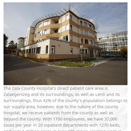
The Zala County Hospital's direct patient care area is
Zalaegerszeg and its surroundings, as well as Lenti and its
surroundings, thus 42% of the county's population belongs to
our supply area, however, due to the nature of the county
hospital, we receive patients from the county as well as
beyond the county. With 1700 employees, we have 37,000
cases per year in 20 inpatient departments with 1270 beds,