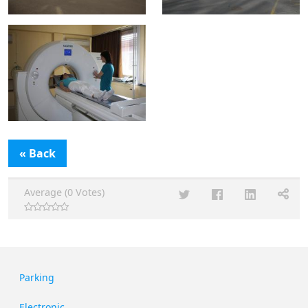
« Back
Average (0 Votes)
Parking
Electronic