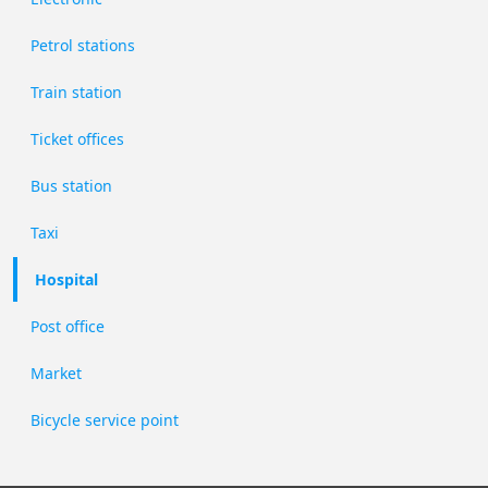
Petrol stations
Train station
Ticket offices
Bus station
Taxi
Hospital
Post office
Market
Bicycle service point