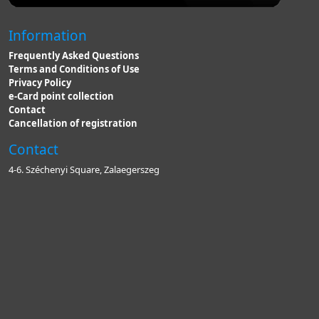
Information
Frequently Asked Questions
Terms and Conditions of Use
Privacy Policy
e-Card point collection
Contact
Cancellation of registration
Contact
4-6. Széchenyi Square, Zalaegerszeg