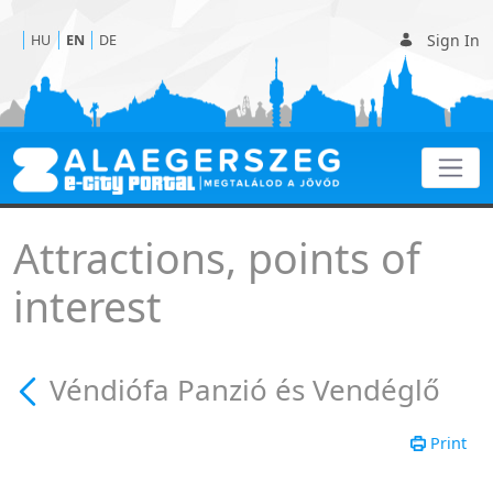
Sign In
HU
EN
DE
Véndiófa Panzió és Vend
Attractions, points of
interest
Véndiófa Panzió és Vendéglő
Print