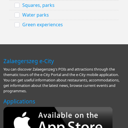
Squares, parks
Water parks
Green experiences
Zalaegerszeg e-City
You can discover Zalaegerszeg's POIs and attractions through the
thematic tours of the e-City Portal and the e-City mobile application.
You can get useful information about restaurants, accommodations,
get information about the latest news, browse current events and
programmes.
Applications