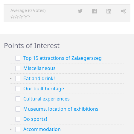
Average (0 Votes)
Points of Interest
Top 15 attractions of Zalaegerszeg
Miscellaneous
Eat and drink!
Our built heritage
Cultural experiences
Museums, location of exhibitions
Do sports!
Accommodation