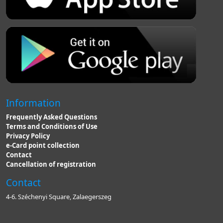
Information
Frequently Asked Questions
Terms and Conditions of Use
Privacy Policy
e-Card point collection
Contact
Cancellation of registration
Contact
4-6. Széchenyi Square, Zalaegerszeg