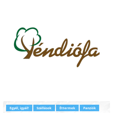
Egyél, igyál!
Szállások
Éttermek
Panziók