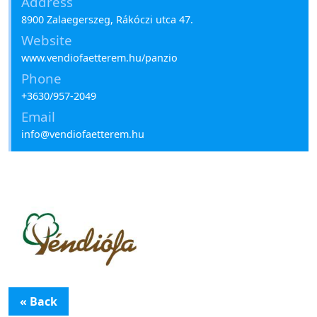
Address
8900 Zalaegerszeg, Rákóczi utca 47.
Website
www.vendiofaetterem.hu/panzio
Phone
+3630/957-2049
Email
info@vendiofaetterem.hu
« Back