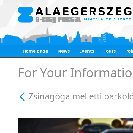
Home page
News
Events
Tours
Poi
Zsinagóga melletti 
For Your Informatio
Zsinagóga melletti parkol