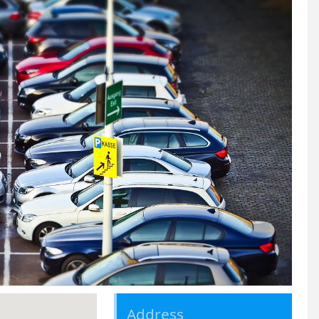
Address