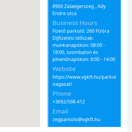
8900 Zalaegerszeg , Ady
Endre utca
Business Hours
Fizető parkoló: 260 Ft/óra
Díjfizetési időszak:
munkanapokon: 08:00 -
18:00, szombaton és
pihenőnapokon: 8:00 - 14:00
Website
https://www.vgkft.hu/parkol
oagazat/
Phone
+3692/598-412
Email
zegparkolo@vgkft.hu