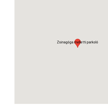
Zsinagóga melletti parkoló