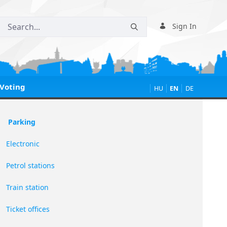
Sign In
Voting
HU
EN
DE
Parking
Electronic
Petrol stations
Train station
Ticket offices