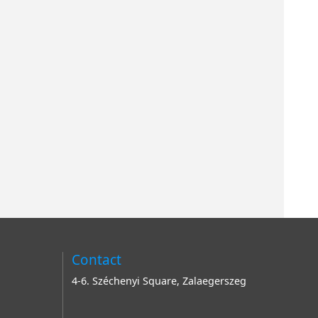
Contact
4-6. Széchenyi Square, Zalaegerszeg