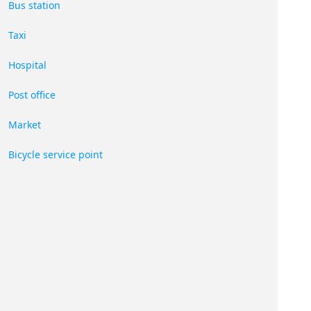
Bus station
Taxi
Hospital
Post office
Market
Bicycle service point