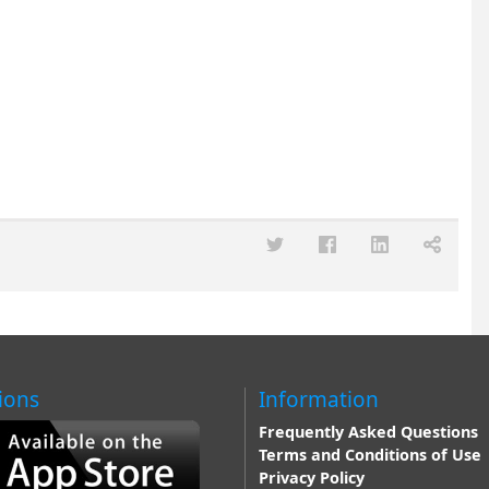
ions
Information
Frequently Asked Questions
Terms and Conditions of Use
Privacy Policy