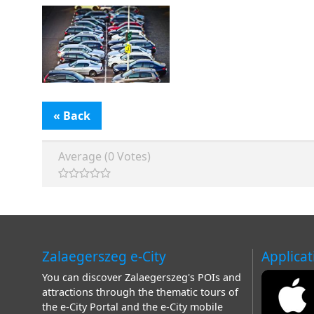
« Back
Average (0 Votes)
Zalaegerszeg e-City
Applicat
You can discover Zalaegerszeg's POIs and
attractions through the thematic tours of
the e-City Portal and the e-City mobile