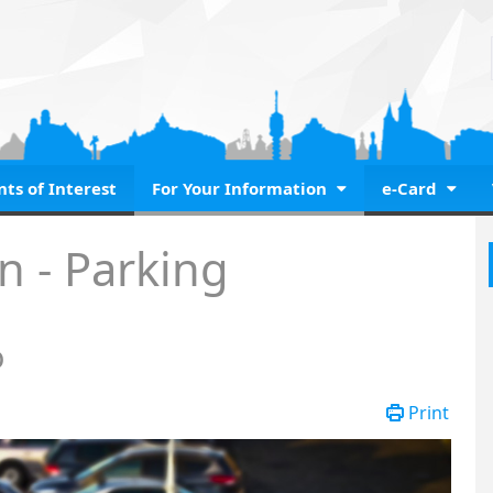
nts of Interest
For Your Information
e-Card
parkoló
n - Parking
ó
Print