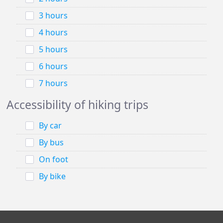
3 hours
4 hours
5 hours
6 hours
7 hours
Accessibility of hiking trips
By car
By bus
On foot
By bike