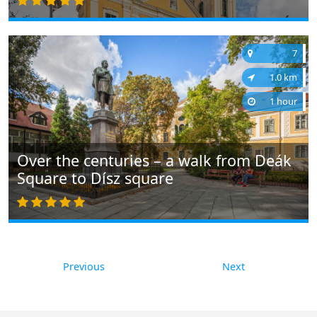
7
1.0 km
1 hour
Over the centuries – a walk from Deák
Square to Dísz square
Previous
Next