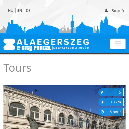
Sign In
HU
EN
DE
Tours
Tours
5
3.0 km
5 hour