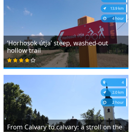
13.9 km
4 hour
’Horhosok útja’ steep, washed-out
hollow trail
4
2.0 km
2 hour
From Calvary to calvary: a stroll on the