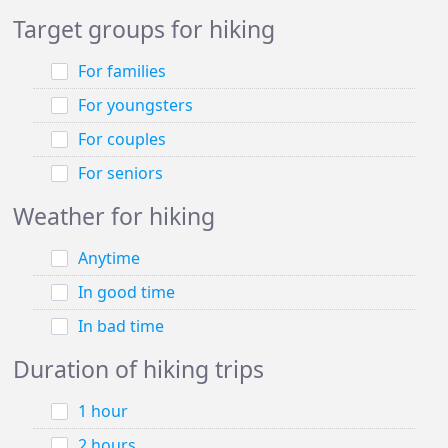
Target groups for hiking
For families
For youngsters
For couples
For seniors
Weather for hiking
Anytime
In good time
In bad time
Duration of hiking trips
1 hour
2 hours