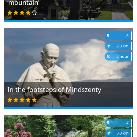
‘mountain’
6
2.0 km
2 hour
In the footsteps of Mindszenty
4
3.0 km