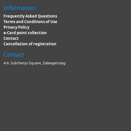
Information
Frequently Asked Questions
Terms and Conditions of Use
Privacy Policy
e-Card point collection
Contact
Cancellation of registration
Contact
4-6. Széchenyi Square, Zalaegerszeg