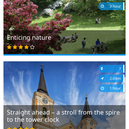
3 hour
Enticing nature
7
2.0 km
1 hour
Straight ahead – a stroll from the spire
to the tower clock