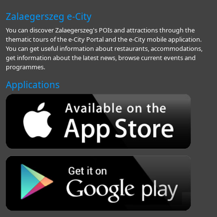
Zalaegerszeg e-City
You can discover Zalaegerszeg's POIs and attractions through the
thematic tours of the e-City Portal and the e-City mobile application.
You can get useful information about restaurants, accommodations,
get information about the latest news, browse current events and
programmes.
Applications