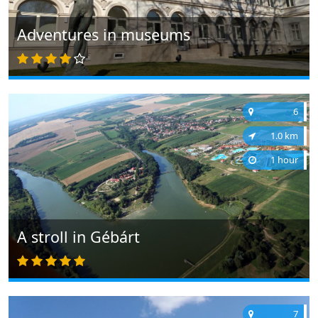
Adventures in museums
6
1.0 km
1 hour
A stroll in Gébárt
7