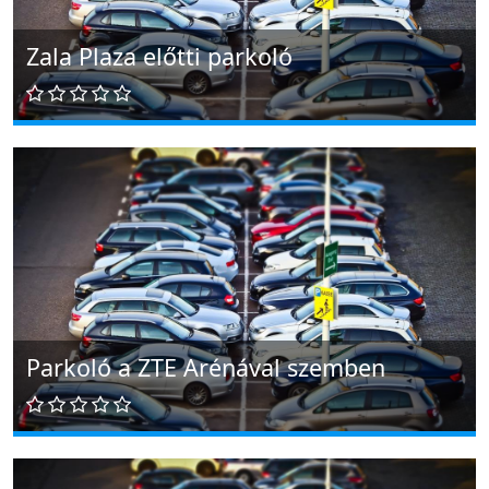
Zala Plaza előtti parkoló
Parkoló a ZTE Arénával szemben