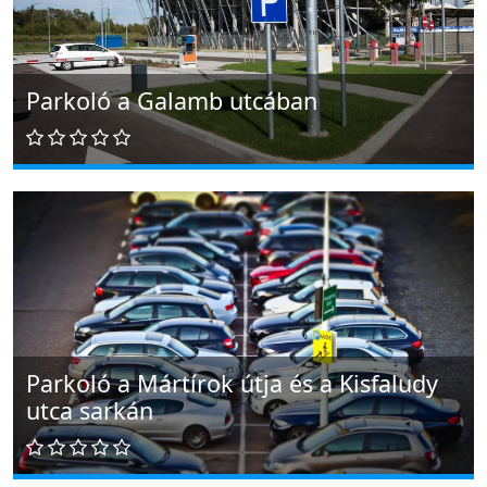
Parkoló a Galamb utcában
Parkoló a Mártírok útja és a Kisfaludy
utca sarkán