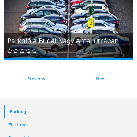
Parkoló a Budai Nagy Antal utcában
Previous
Next
Parking
Electronic