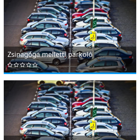
Zsinagóga melletti parkoló