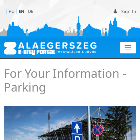
Sign In
HU
EN
DE
Parking
For Your Information -
Parking