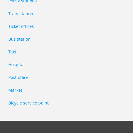
Petrol stations
Train station
Ticket offices
Bus station
Taxi
Hospital
Post office
Market
Bicycle service point