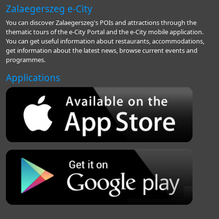
Zalaegerszeg e-City
You can discover Zalaegerszeg's POIs and attractions through the
thematic tours of the e-City Portal and the e-City mobile application.
You can get useful information about restaurants, accommodations,
get information about the latest news, browse current events and
programmes.
Applications