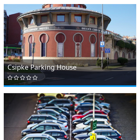
Csipke Parking House