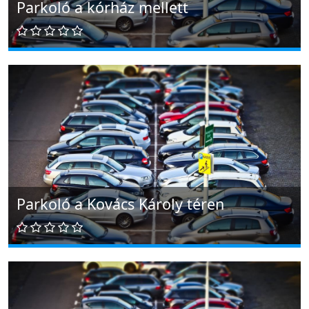
Parkoló a kórház mellett
Parkoló a Kovács Károly téren