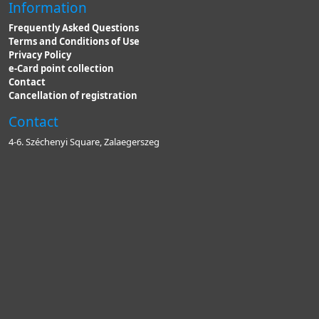
Information
Frequently Asked Questions
Terms and Conditions of Use
Privacy Policy
e-Card point collection
Contact
Cancellation of registration
Contact
4-6. Széchenyi Square, Zalaegerszeg